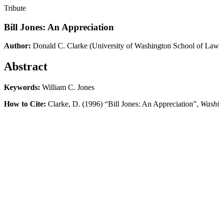
Tribute
Bill Jones: An Appreciation
Author:
Donald C. Clarke
(University of Washington School of Law
Abstract
Keywords:
William C. Jones
How to Cite:
Clarke, D. (1996) “Bill Jones: An Appreciation”,
Washi