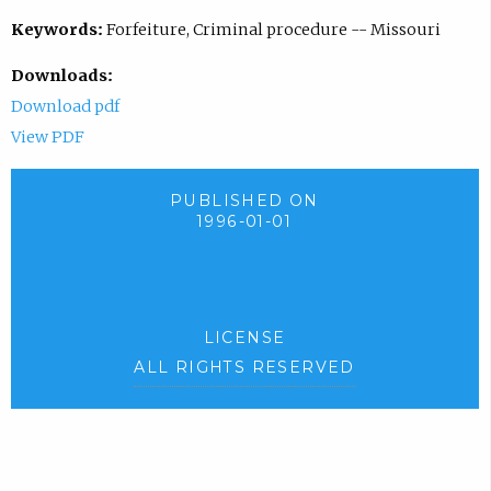
Keywords:
Forfeiture, Criminal procedure -- Missouri
Downloads:
Download pdf
View PDF
PUBLISHED ON
1996-01-01
LICENSE
ALL RIGHTS RESERVED