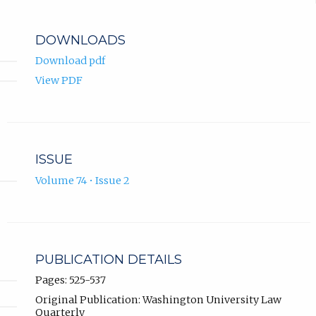
DOWNLOADS
Download pdf
View PDF
ISSUE
Volume 74 • Issue 2
PUBLICATION DETAILS
Pages: 525-537
Original Publication: Washington University Law
Quarterly