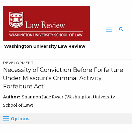
Washington University Law Review
DEVELOPMENT
Necessity of Conviction Before Forfeiture
Under Missouri's Criminal Activity
Forfeiture Act
Author:
Shannon Jade Ryser (Washington University
School of Law)
Options