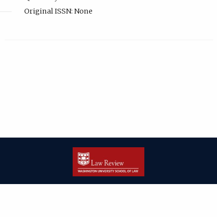
Original ISSN: None
| ISSN: 2166-8000 | Print ISSN: 2166-7993 | Published by
Washington
University in St. Louis School of Law
|