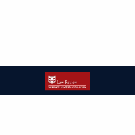
| ISSN: 2166-8000 | Print ISSN: 2166-7993 | Published by
Washington
University in St. Louis School of Law
|
PRIVACY POLICY
CONTACT