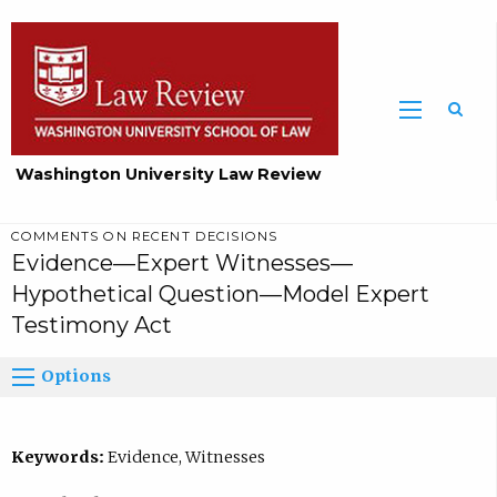
Washington University Law Review
COMMENTS ON RECENT DECISIONS
Evidence—Expert Witnesses—
Hypothetical Question—Model Expert
Testimony Act
Options
Keywords:
Evidence, Witnesses