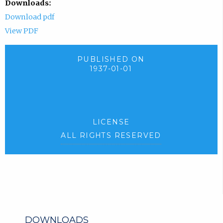
Downloads:
Download pdf
View PDF
PUBLISHED ON
1937-01-01
LICENSE
ALL RIGHTS RESERVED
DOWNLOADS