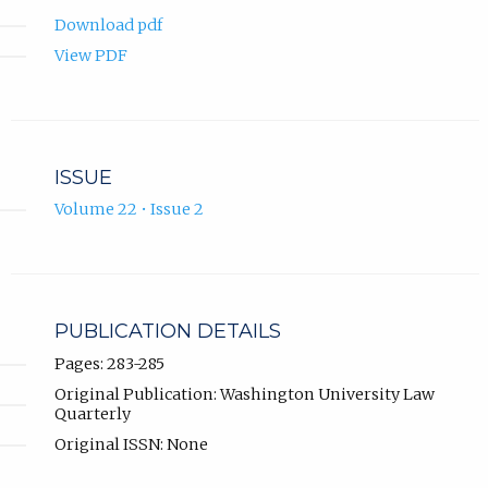
Download pdf
View PDF
ISSUE
Volume 22 • Issue 2
PUBLICATION DETAILS
Pages: 283-285
Original Publication: Washington University Law
Quarterly
Original ISSN: None