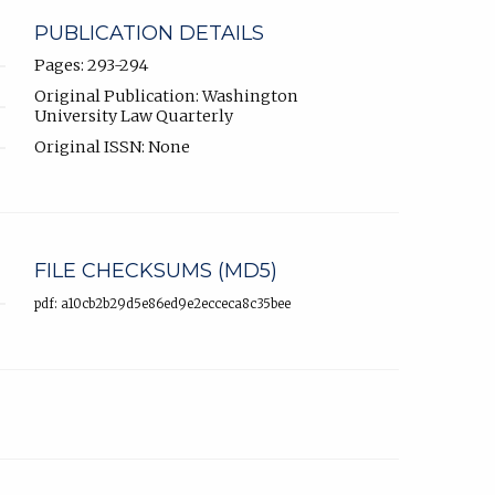
PUBLICATION DETAILS
Pages: 293-294
Original Publication: Washington
University Law Quarterly
Original ISSN: None
FILE CHECKSUMS (MD5)
pdf: a10cb2b29d5e86ed9e2ecceca8c35bee