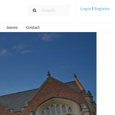
Login
|
Register
Issues
Contact