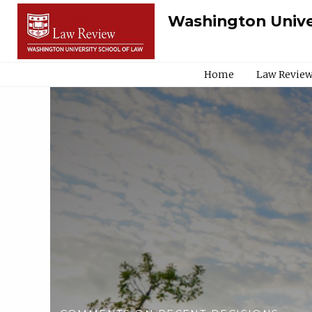
Washington Unive
Home
Law Review