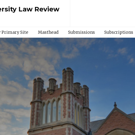
rsity Law Review
 Primary Site
Masthead
Submissions
Subscriptions