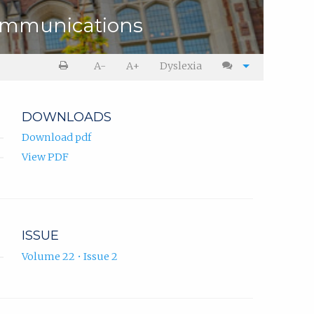
ommunications
A-
A+
Dyslexia
DOWNLOADS
Download pdf
View PDF
ISSUE
Volume 22 • Issue 2