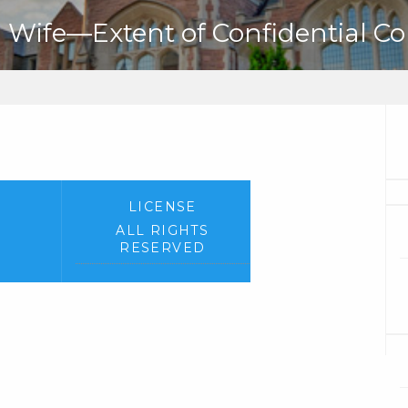
Wife—Extent of Confidential C
LICENSE
ALL RIGHTS
RESERVED