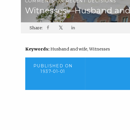
COMMENTS ON RECENT DECISIONS
Witnesses—Husband and 
𝕏
Share:
Keywords:
Husband and wife, Witnesses
PUBLISHED ON
1937-01-01