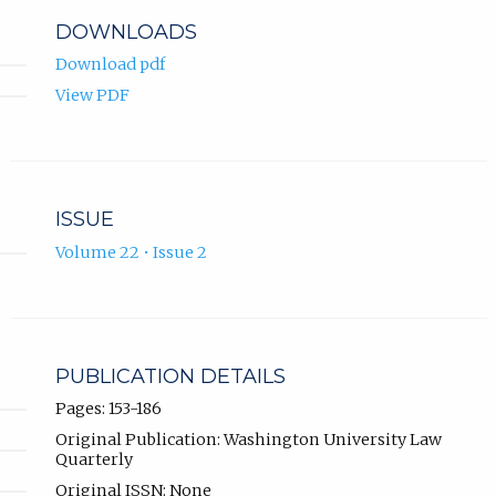
DOWNLOADS
Download pdf
View PDF
ISSUE
Volume 22 • Issue 2
PUBLICATION DETAILS
Pages: 153-186
Original Publication: Washington University Law
Quarterly
Original ISSN: None