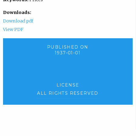
Downloads:
Download pdf
View PDF
PUBLISHED ON
1937-01-01
LICENSE
ALL RIGHTS RESERVED