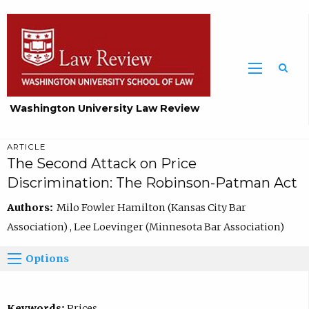
Washington University Law Review
ARTICLE
The Second Attack on Price
Discrimination: The Robinson-Patman Act
Authors:
Milo Fowler Hamilton (Kansas City Bar
Association) , Lee Loevinger (Minnesota Bar Association)
Options
Keywords:
Prices