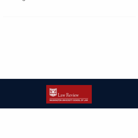
| ISSN: 2166-8000 | Print ISSN: 2166-7993 | Published by
Washington
University in St. Louis School of Law
|