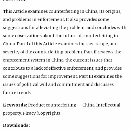
This Article examines counterfeiting in China, its origins,
and problems in enforcement. It also provides some
suggestions for alleviating the problem, and concludes with
some observations about the future of counterfeiting in
China. Part I of this Article examines the size, scope, and
severity of the counterfeiting problem. Part II reviews the
enforcement system in China, the current issues that
contribute to a lack of effective enforcement, and provides
some suggestions for improvement. Part III examines the
issues of political will and commitment and discusses
future trends.
Keywords:
Product counterfeiting -- China, Intellectual
property, Piracy (Copyright)
Downloads: