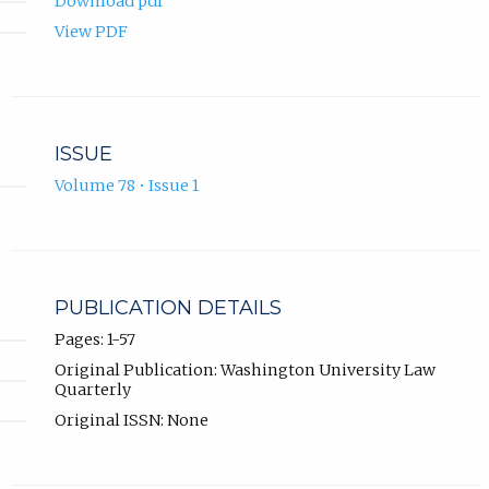
Download pdf
View PDF
ISSUE
Volume 78 • Issue 1
PUBLICATION DETAILS
Pages: 1-57
Original Publication: Washington University Law
Quarterly
Original ISSN: None