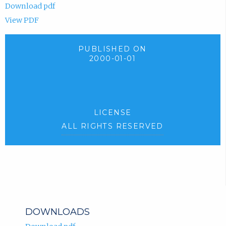
Download pdf
View PDF
PUBLISHED ON
2000-01-01
LICENSE
ALL RIGHTS RESERVED
DOWNLOADS