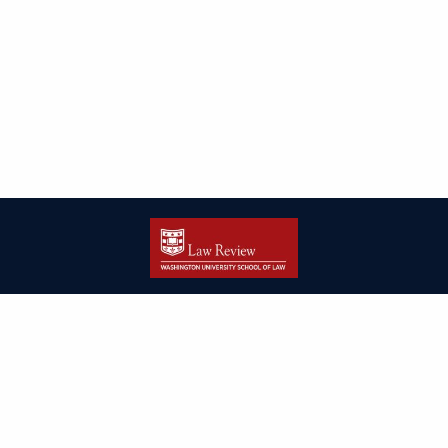
| ISSN: 2166-8000 | Print ISSN: 2166-7993 | Published by
Washington
University in St. Louis School of Law
|
PRIVACY POLICY
CONTACT