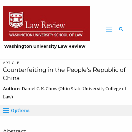
Washington University Law Review
ARTICLE
Counterfeiting in the People's Republic of
China
Author:
Daniel C. K. Chow (Ohio State University College of
Law)
Options
Abstract