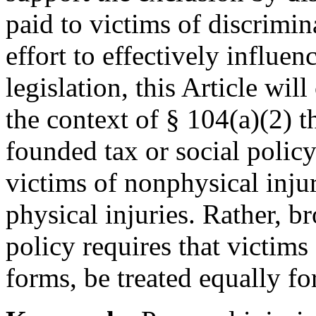
paid to victims of discrimin
effort to effectively influen
legislation, this Article wil
the context of § 104(a)(2) t
founded tax or social policy 
victims of nonphysical injur
physical injuries. Rather, b
policy requires that victims 
forms, be treated equally fo