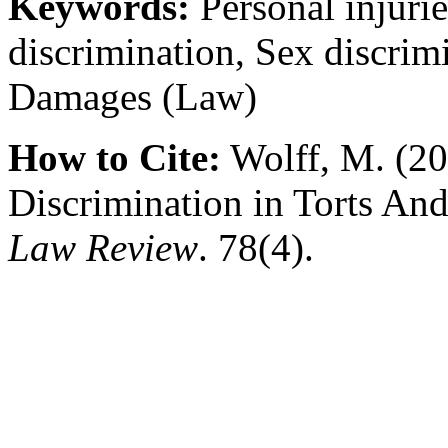
Keywords:
Personal injuri
discrimination, Sex discrim
Damages (Law)
How to Cite:
Wolff, M. (20
Discrimination in Torts An
Law Review
. 78(4).