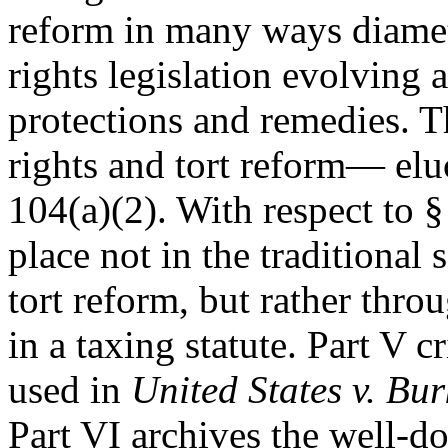
reform in many ways diametr
rights legislation evolving
protections and remedies.
rights and tort reform— eluc
104(a)(2). With respect to §
place not in the traditional
tort reform, but rather thr
in a taxing statute. Part V c
used in
United States v. Bur
Part VI archives the well-