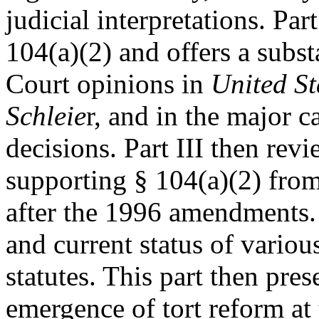
judicial interpretations. Par
104(a)(2) and offers a subs
Court opinions in
United St
Schleie
r, and in the major c
decisions. Part III then rev
supporting § 104(a)(2) from
after the 1996 amendments. 
and current status of various
statutes. This part then pres
emergence of tort reform at 