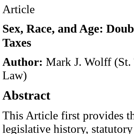
Article
Sex, Race, and Age: Doub
Taxes
Author:
Mark J. Wolff
(St
Law)
Abstract
This Article first provides t
legislative history, statuto