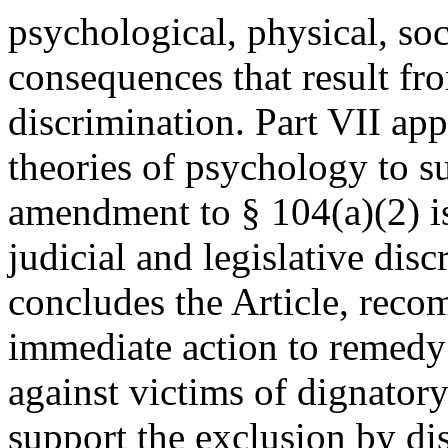
psychological, physical, soc
consequences that result fr
discrimination. Part VII ap
theories of psychology to su
amendment to § 104(a)(2) i
judicial and legislative disc
concludes the Article, rec
immediate action to remedy 
against victims of dignatory
support the exclusion by d