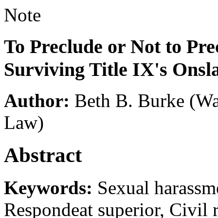
Note
To Preclude or Not to Pre
Surviving Title IX's Onsl
Author:
Beth B. Burke
(Wa
Law)
Abstract
Keywords:
Sexual harassmen
Respondeat superior, Civil 