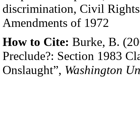
discrimination, Civil Right
Amendments of 1972
How to Cite:
Burke, B. (20
Preclude?: Section 1983 Cla
Onslaught”,
Washington Un