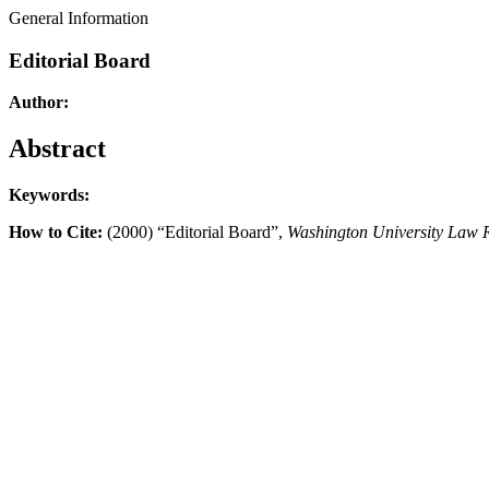
General Information
Editorial Board
Author:
Abstract
Keywords:
How to Cite:
(2000) “Editorial Board”,
Washington University Law 