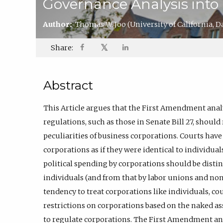
Governance Analysis int
Author:
Thomas W. Joo
(University of California, D
𝕏
Share:
Abstract
This Article argues that the First Amendment anal
regulations, such as those in Senate Bill 27, should
peculiarities of business corporations. Courts hav
corporations as if they were identical to individual
political spending by corporations should be disti
individuals (and from that by labor unions and non
tendency to treat corporations like individuals, co
restrictions on corporations based on the naked as
to regulate corporations. The First Amendment an