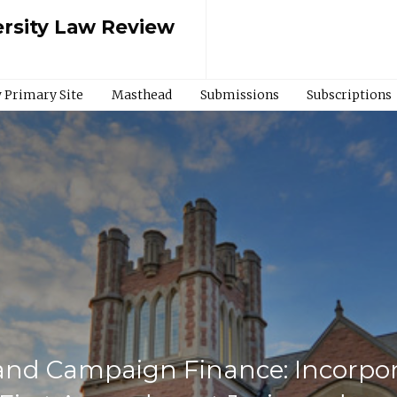
rsity Law Review
 Primary Site
Masthead
Submissions
Subscriptions
and Campaign Finance: Incorpor