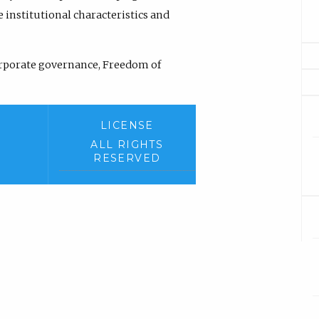
institutional characteristics and
rporate governance, Freedom of
LICENSE
ALL RIGHTS
RESERVED