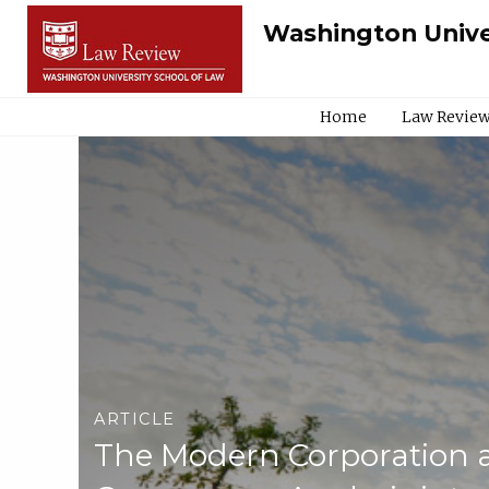
Washington Unive
Home
Law Review
ARTICLE
The Modern Corporation 