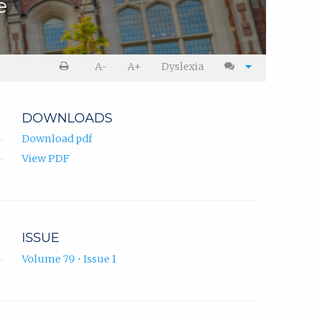
e
A-
A+
Dyslexia
DOWNLOADS
Download pdf
View PDF
ISSUE
Volume 79 • Issue 1