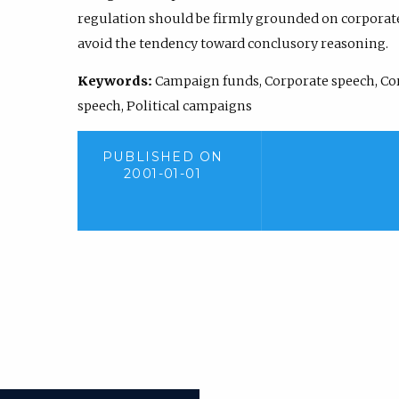
regulation should be firmly grounded on corporate 
avoid the tendency toward conclusory reasoning.
Keywords:
Campaign funds, Corporate speech, Co
speech, Political campaigns
PUBLISHED ON
2001-01-01