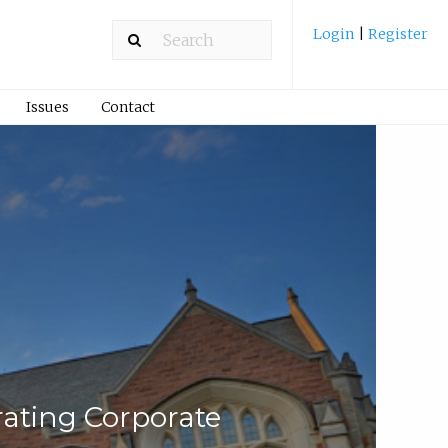
Login
|
Register
Issues
Contact
ating Corporate