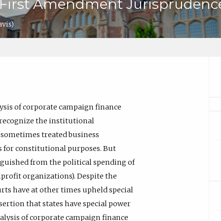
o First Amendment Jurisprudenc
avis)
ysis of corporate campaign finance
 recognize the institutional
e sometimes treated business
s for constitutional purposes. But
nguished from the political spending of
profit organizations). Despite the
urts have at other times upheld special
sertion that states have special power
alysis of corporate campaign finance