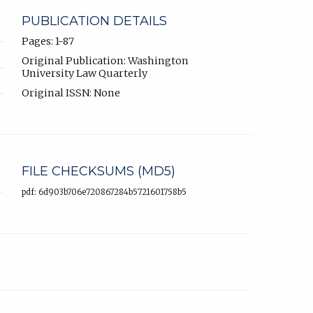
PUBLICATION DETAILS
Pages: 1-87
Original Publication: Washington
University Law Quarterly
Original ISSN: None
FILE CHECKSUMS (MD5)
pdf: 6d903b706e720867284b5721601758b5