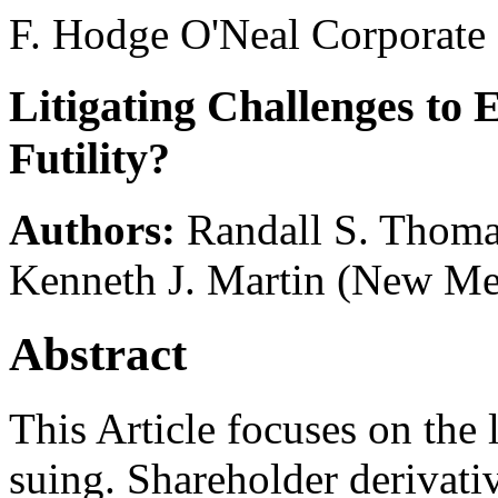
F. Hodge O'Neal Corporate
Litigating Challenges to 
Futility?
Authors:
Randall S. Thom
Kenneth J. Martin
(New Mex
Abstract
This Article focuses on the l
suing. Shareholder derivativ