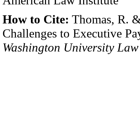
American Law Institute
How to Cite:
Thomas, R. & 
Challenges to Executive Pay
Washington University Law