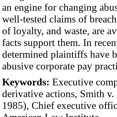
an engine for changing abus
well-tested claims of breach
of loyalty, and waste, are a
facts support them. In recen
determined plaintiffs have 
abusive corporate pay practi
Keywords:
Executive compe
derivative actions, Smith 
1985), Chief executive offic