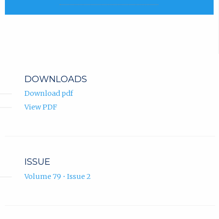
DOWNLOADS
Download pdf
View PDF
ISSUE
Volume 79 • Issue 2