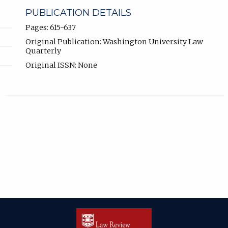
PUBLICATION DETAILS
Pages: 615-637
Original Publication: Washington University Law
Quarterly
Original ISSN: None