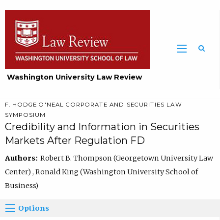
Washington University Law Review
F. HODGE O'NEAL CORPORATE AND SECURITIES LAW
SYMPOSIUM
Credibility and Information in Securities
Markets After Regulation FD
Authors:
Robert B. Thompson (Georgetown University Law
Center) , Ronald King (Washington University School of
Business)
Options