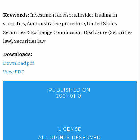
Keywords:
Investment advisors, Insider trading in
securities, Administrative procedure, United States.
Securities & Exchange Commission, Disclosure (Securities
law), Securities law
Downloads:
Download pdf
View PDF
PUBLISHED ON
2001-01-01
LICENSE
ALL RIGHTS RESERVED