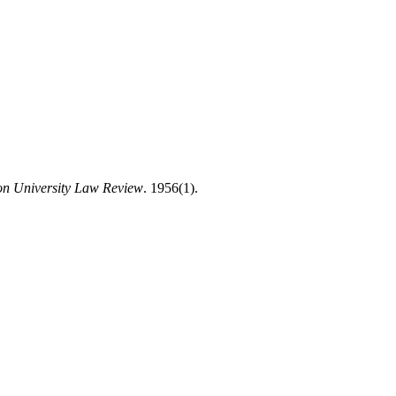
on University Law Review
. 1956(1).