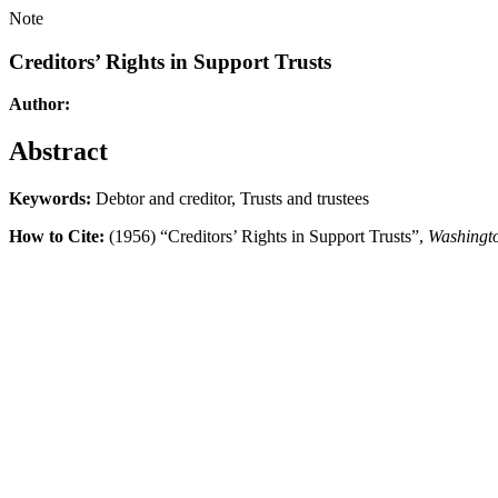
Note
Creditors’ Rights in Support Trusts
Author:
Abstract
Keywords:
Debtor and creditor, Trusts and trustees
How to Cite:
(1956) “Creditors’ Rights in Support Trusts”,
Washingt