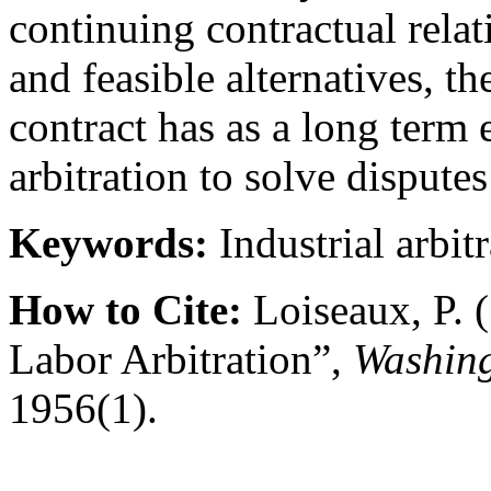
continuing contractual relat
and feasible alternatives, th
contract has as a long term 
arbitration to solve dispute
Keywords:
Industrial arbit
How to Cite:
Loiseaux, P. 
Labor Arbitration”,
Washing
1956(1).