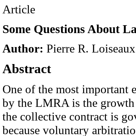
Article
Some Questions About La
Author:
Pierre R. Loiseaux
Abstract
One of the most important 
by the LMRA is the growth 
the collective contract is 
because voluntary arbitratio