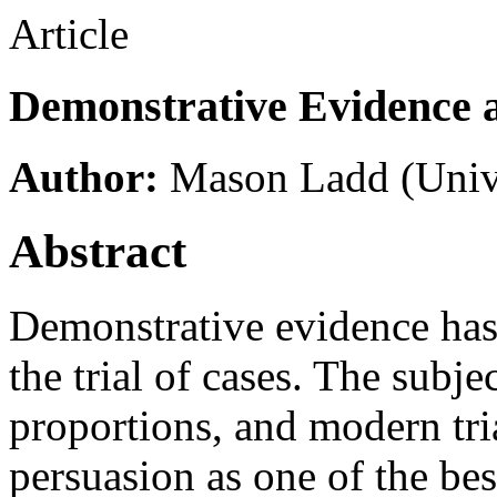
Article
Demonstrative Evidence 
Author:
Mason Ladd
(Univ
Abstract
Demonstrative evidence has
the trial of cases. The subj
proportions, and modern tri
persuasion as one of the bes