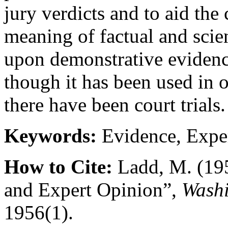
jury verdicts and to aid the
meaning of factual and scie
upon demonstrative evidence
though it has been used in 
there have been court trials.
Keywords:
Evidence, Exper
How to Cite:
Ladd, M. (19
and Expert Opinion”,
Washi
1956(1).