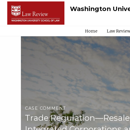
Washington Unive
Home
Law Review
CASE COMMENT
Trade Regulation—Resale
Integrated Corporations 