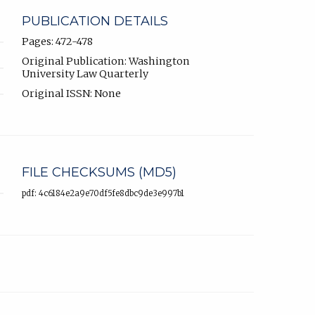
PUBLICATION DETAILS
Pages: 472-478
Original Publication: Washington
University Law Quarterly
Original ISSN: None
FILE CHECKSUMS (MD5)
pdf: 4c6184e2a9e70df5fe8dbc9de3e997b1