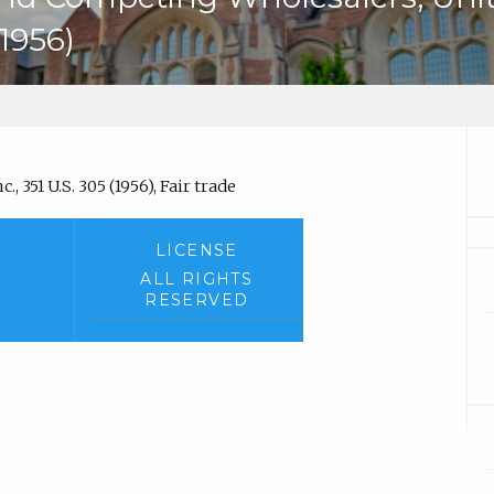
(1956)
, 351 U.S. 305 (1956), Fair trade
LICENSE
ALL RIGHTS
RESERVED