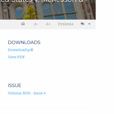
A-
A+
Dyslexia
DOWNLOADS
Download pdf
View PDF
ISSUE
Volume 1956 • Issue 4