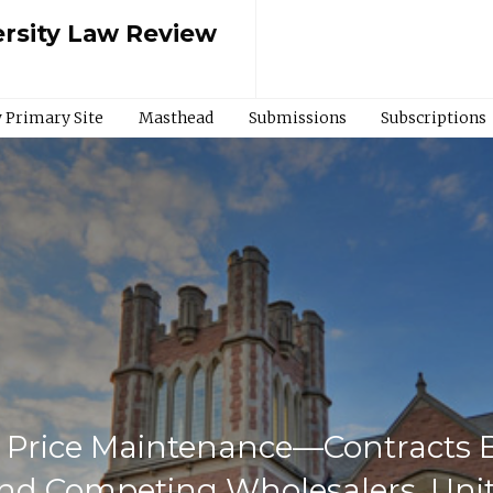
rsity Law Review
 Primary Site
Masthead
Submissions
Subscriptions
 Price Maintenance—Contracts B
and Competing Wholesalers, Unit