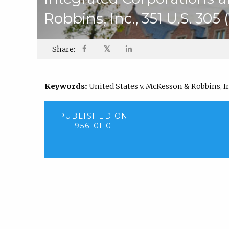
Robbins, Inc., 351 U.S. 305 
𝕏
Share:
Keywords:
United States v. McKesson & Robbins, Inc.
PUBLISHED ON
1956-01-01