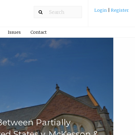
Login
|
Register
Issues
Contact
etween Partially
ed States v. McKesson &