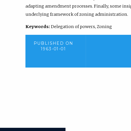
adapting amendment processes. Finally, some insig
underlying framework of zoning administration.
Keywords:
Delegation of powers, Zoning
PUBLISHED ON
1963-01-01