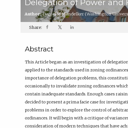
Delegation of Power and 
Author:
Daniel R. Mandelker
(Washington Universi
𝕏
Share:
Abstract
This Article began as an investigation of delegation
applied to the standards used in zoning ordinances.
importance of delegation problems, this constitut
occasionally to invalidate zoning ordinances which
contain inadequate standards. Enough cases raisin
decided to present a prima facie case for investigat
problems in order to explore the control of arbit
ordinances. It will begin with a critique of varianc
consideration of modern techniques that have achie