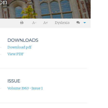
ion
A-
A+
Dyslexia
DOWNLOADS
Download pdf
View PDF
ISSUE
Volume 1963 • Issue 1