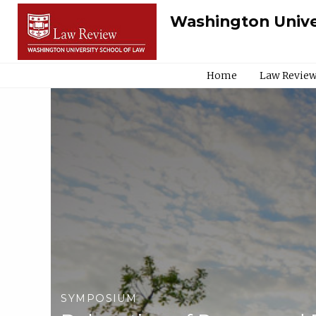
Washington Unive
Home
Law Review
SYMPOSIUM