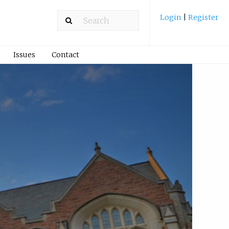
Login
|
Register
Issues
Contact