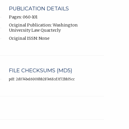
PUBLICATION DETAILS
Pages: 060-101
Original Publication: Washington
University Law Quarterly
Original ISSN: None
FILE CHECKSUMS (MD5)
pdf: 2d074be16908bb287e6fcd3f72bb35cc