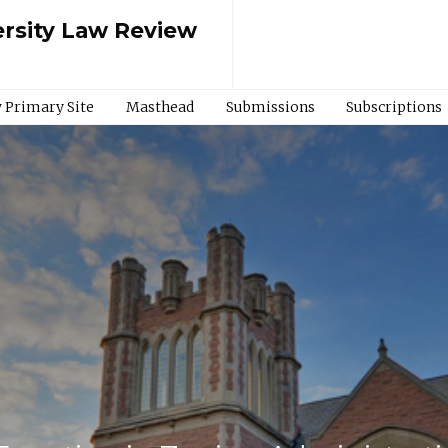
rsity Law Review
 Primary Site
Masthead
Submissions
Subscriptions