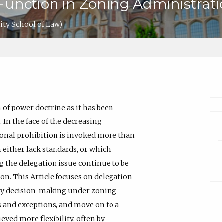
Function in Zoning Administrat
ty School of Law)
 of power doctrine as it has been
 In the face of the decreasing
ional prohibition is invoked more than
 either lack standards, or which
g the delegation issue continue to be
ion. This Article focuses on delegation
rary decision-making under zoning
es and exceptions, and move on to a
ved more flexibility, often by