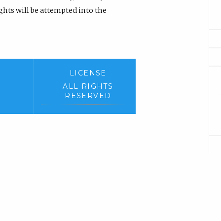
hts will be attempted into the
LICENSE
ALL RIGHTS
RESERVED