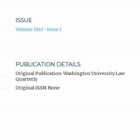
ISSUE
Volume 1963 • Issue 1
PUBLICATION DETAILS
Original Publication: Washington University Law
Quarterly
Original ISSN: None