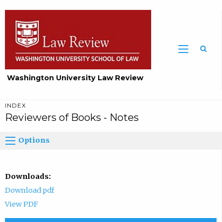
Washington University Law Review
INDEX
Reviewers of Books - Notes
Options
Downloads:
Download pdf
View PDF