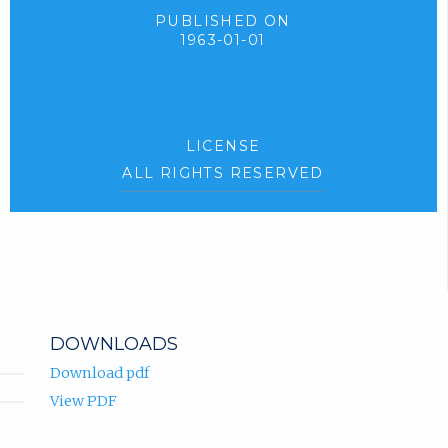
PUBLISHED ON
1963-01-01
LICENSE
ALL RIGHTS RESERVED
DOWNLOADS
Download pdf
View PDF