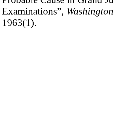
Examinations”,
Washington
1963(1).