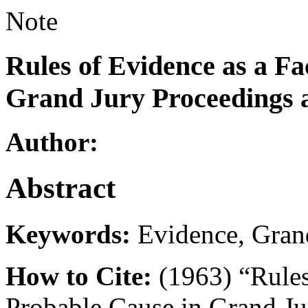
Note
Rules of Evidence as a Fa
Grand Jury Proceedings 
Author:
Abstract
Keywords:
Evidence, Gran
How to Cite:
(1963) “Rules
Probable Cause in Grand Ju