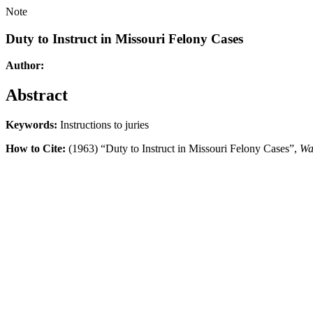
Note
Duty to Instruct in Missouri Felony Cases
Author:
Abstract
Keywords:
Instructions to juries
How to Cite:
(1963) “Duty to Instruct in Missouri Felony Cases”,
Wa