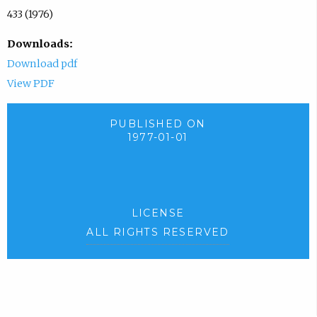
433 (1976)
Downloads:
Download pdf
View PDF
PUBLISHED ON
1977-01-01
LICENSE
ALL RIGHTS RESERVED