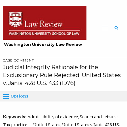
Washington University Law Review
CASE COMMENT
Judicial Integrity Rationale for the
Exclusionary Rule Rejected, United States
v. Janis, 428 U.S. 433 (1976)
Options
Keywords:
Admissibility of evidence, Search and seizure,
Tax practice -- United States, United States v. Janis, 428 U.S.