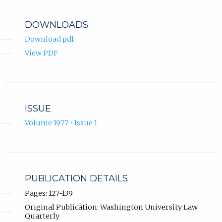
DOWNLOADS
Download pdf
View PDF
ISSUE
Volume 1977 • Issue 1
PUBLICATION DETAILS
Pages: 127-139
Original Publication: Washington University Law
Quarterly