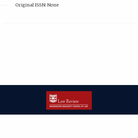
Original ISSN: None
| ISSN: 2166-8000 | Print ISSN: 2166-7993 | Published by
Washington
University in St. Louis School of Law
|