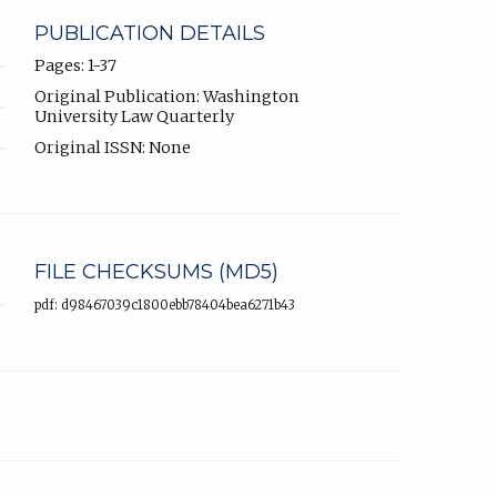
PUBLICATION DETAILS
Pages: 1-37
Original Publication: Washington
University Law Quarterly
Original ISSN: None
FILE CHECKSUMS (MD5)
pdf: d98467039c1800ebb78404bea6271b43