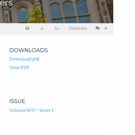
hers
A-
A+
Dyslexia
DOWNLOADS
Download pdf
View PDF
ISSUE
Volume 1977 • Issue 1