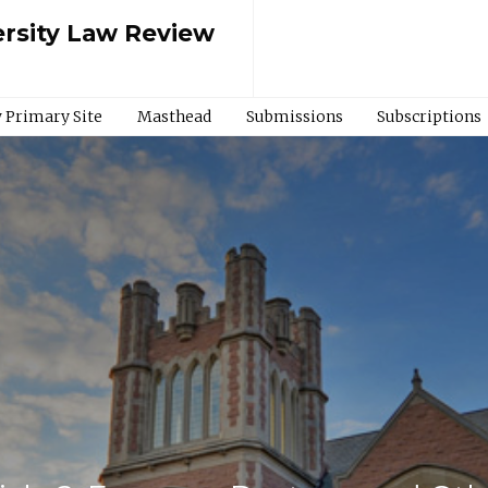
rsity Law Review
 Primary Site
Masthead
Submissions
Subscriptions