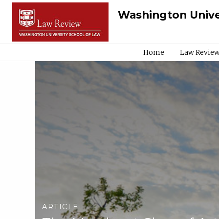
Washington Unive
Home
Law Review
ARTICLE