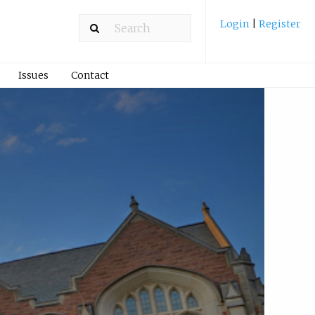
Login
|
Register
Issues
Contact