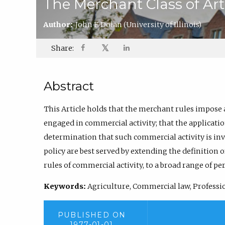
The Merchant Class of Art
Author:
John F. Dolan
(University of Illinois)
𝕏
Share:
Abstract
This Article holds that the merchant rules impose
engaged in commercial activity; that the applicati
determination that such commercial activity is in
policy are best served by extending the definition 
rules of commercial activity, to a broad range of pe
Keywords:
Agriculture, Commercial law, Profession
PUBLISHED ON
1977-01-01