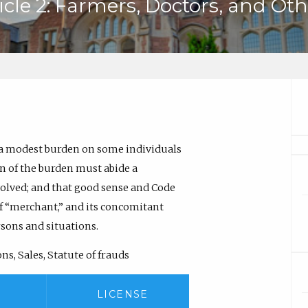
icle 2: Farmers, Doctors, and Ot
 a modest burden on some individuals
on of the burden must abide a
volved; and that good sense and Code
of “merchant,” and its concomitant
rsons and situations.
s, Sales, Statute of frauds
LICENSE