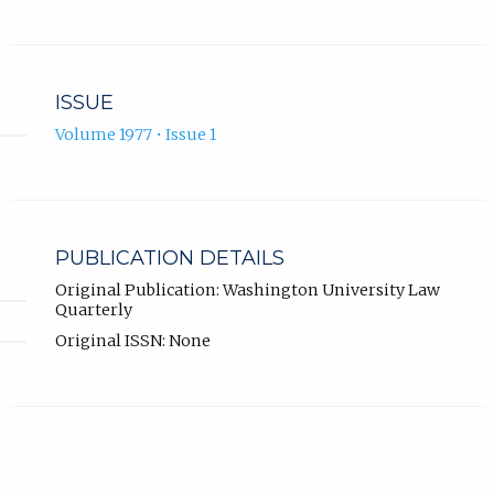
ISSUE
Volume 1977 • Issue 1
PUBLICATION DETAILS
Original Publication: Washington University Law
Quarterly
Original ISSN: None