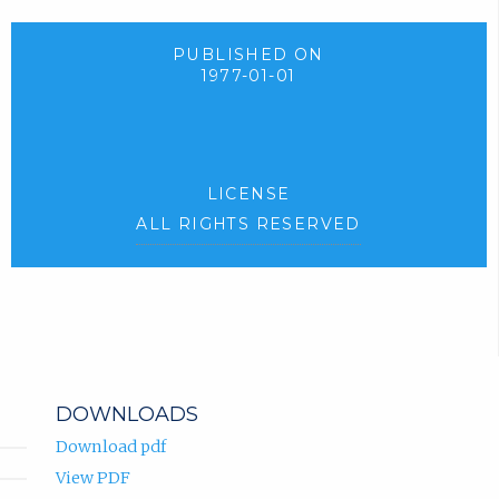
PUBLISHED ON
1977-01-01
LICENSE
ALL RIGHTS RESERVED
DOWNLOADS
Download pdf
View PDF