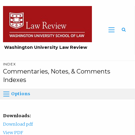
Washington University Law Review
INDEX
Commentaries, Notes, & Comments
Indexes
Options
Downloads:
Download pdf
View PDF