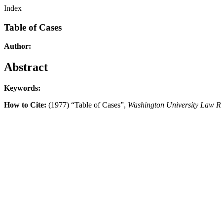
Index
Table of Cases
Author:
Abstract
Keywords:
How to Cite:
(1977) “Table of Cases”,
Washington University Law 