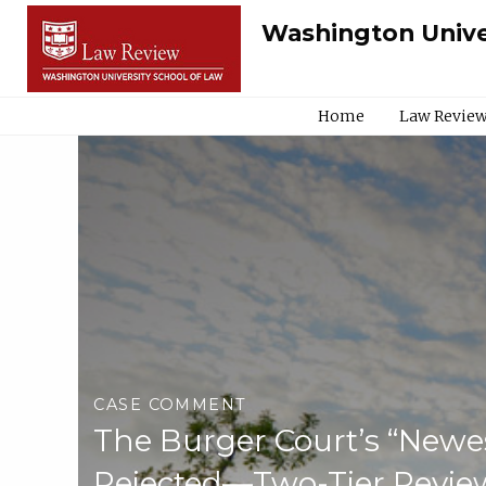
Washington Unive
Home
Law Review
CASE COMMENT
The Burger Court’s “Newes
Rejected—Two-Tier Review