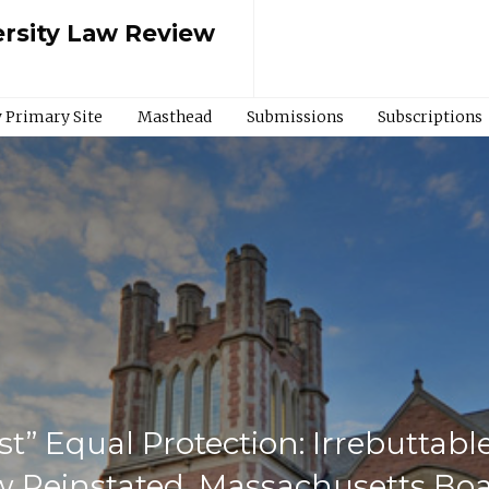
rsity Law Review
 Primary Site
Masthead
Submissions
Subscriptions
t” Equal Protection: Irrebuttab
 Reinstated, Massachusetts Boar