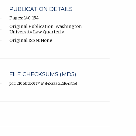
PUBLICATION DETAILS
Pages: 140-154
Original Publication: Washington
University Law Quarterly
Original ISSN: None
FILE CHECKSUMS (MD5)
pdf: 210fdfdb0ff74a4d45a3a612d64f417d