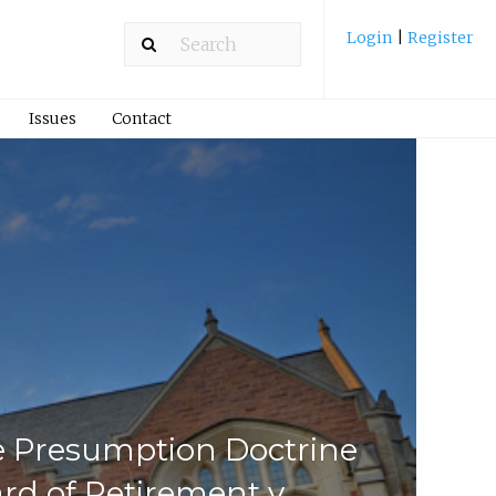
Login
|
Register
Issues
Contact
le Presumption Doctrine
d of Retirement v.