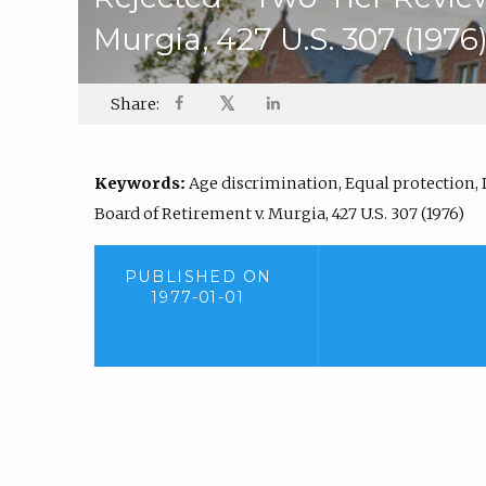
Murgia, 427 U.S. 307 (1976
𝕏
Share:
Keywords:
Age discrimination, Equal protection, 
Board of Retirement v. Murgia, 427 U.S. 307 (1976)
PUBLISHED ON
1977-01-01