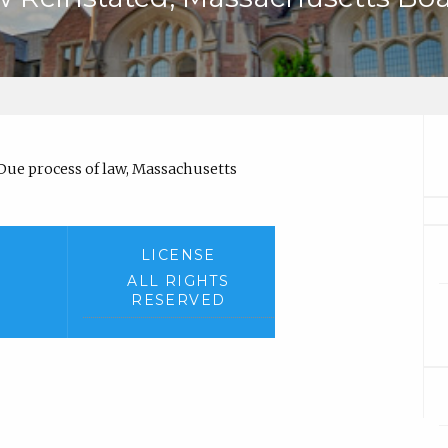
)
Due process of law, Massachusetts
LICENSE
ALL RIGHTS
RESERVED