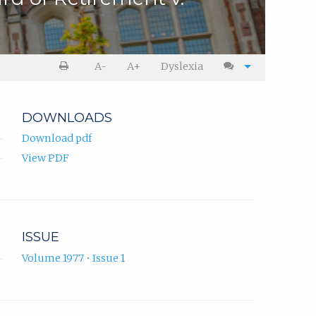
A-
A+
Dyslexia
DOWNLOADS
Download pdf
View PDF
ISSUE
Volume 1977 • Issue 1