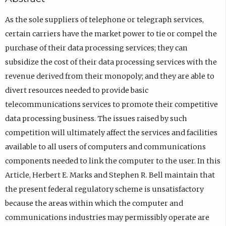
As the sole suppliers of telephone or telegraph services,
certain carriers have the market power to tie or compel the
purchase of their data processing services; they can
subsidize the cost of their data processing services with the
revenue derived from their monopoly; and they are able to
divert resources needed to provide basic
telecommunications services to promote their competitive
data processing business. The issues raised by such
competition will ultimately affect the services and facilities
available to all users of computers and communications
components needed to link the computer to the user. In this
Article, Herbert E. Marks and Stephen R. Bell maintain that
the present federal regulatory scheme is unsatisfactory
because the areas within which the computer and
communications industries may permissibly operate are