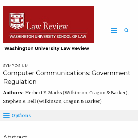
Washington University Law Review
SYMPOSIUM
Computer Communications: Government
Regulation
Authors:
Herbert E. Marks (Wilkinson, Cragun & Barker) ,
Stephen R. Bell (Wilkinson, Cragun & Barker)
Options
Abstract