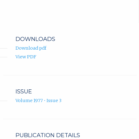
DOWNLOADS
Download pdf
View PDF
ISSUE
Volume 1977 • Issue 3
PUBLICATION DETAILS