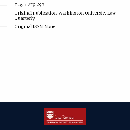
Pages: 479-492
Original Publication: Washington University Law
Quarterly
Original ISSN: None