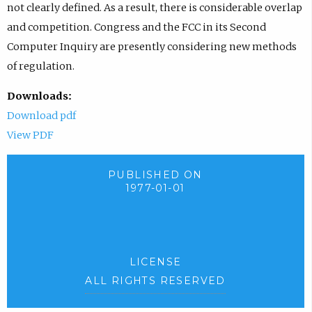
not clearly defined. As a result, there is considerable overlap
and competition. Congress and the FCC in its Second
Computer Inquiry are presently considering new methods
of regulation.
Downloads:
Download pdf
View PDF
PUBLISHED ON
1977-01-01
LICENSE
ALL RIGHTS RESERVED