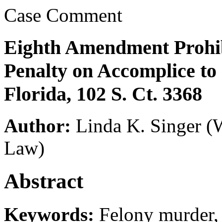
Case Comment
Eighth Amendment Prohib
Penalty on Accomplice to
Florida, 102 S. Ct. 3368
Author:
Linda K. Singer
(
Law)
Abstract
Keywords:
Felony murder, 