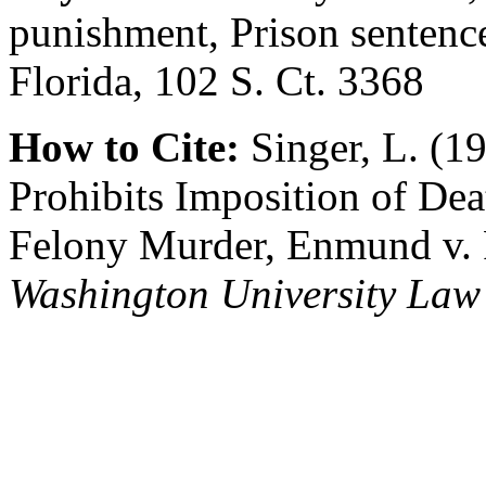
punishment, Prison sentenc
Florida, 102 S. Ct. 3368
How to Cite:
Singer, L. (
Prohibits Imposition of Dea
Felony Murder, Enmund v. F
Washington University Law