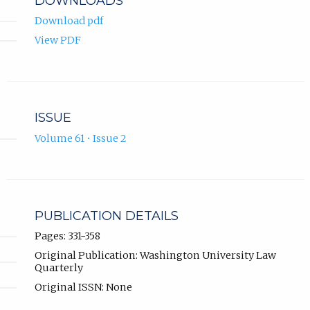
DOWNLOADS
Download pdf
View PDF
ISSUE
Volume 61 • Issue 2
PUBLICATION DETAILS
Pages: 331-358
Original Publication: Washington University Law
Quarterly
Original ISSN: None