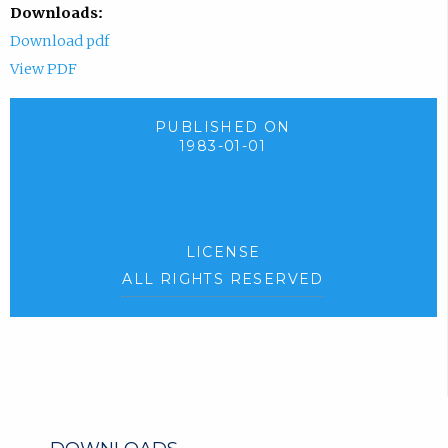
Downloads:
Download pdf
View PDF
PUBLISHED ON
1983-01-01
LICENSE
ALL RIGHTS RESERVED