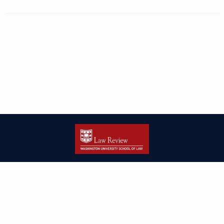
| ISSN: 2166-8000 | Print ISSN: 2166-7993 | Published by
Washington
University in St. Louis School of Law
|
PRIVACY POLICY