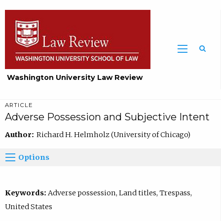
Washington University Law Review
ARTICLE
Adverse Possession and Subjective Intent
Author:
Richard H. Helmholz (University of Chicago)
Options
Keywords:
Adverse possession, Land titles, Trespass,
United States