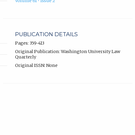
Volume 61 • Issue 2
PUBLICATION DETAILS
Pages: 359-413
Original Publication: Washington University Law
Quarterly
Original ISSN: None