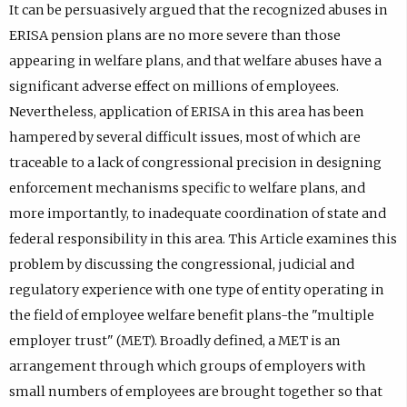
It can be persuasively argued that the recognized abuses in
ERISA pension plans are no more severe than those
appearing in welfare plans, and that welfare abuses have a
significant adverse effect on millions of employees.
Nevertheless, application of ERISA in this area has been
hampered by several difficult issues, most of which are
traceable to a lack of congressional precision in designing
enforcement mechanisms specific to welfare plans, and
more importantly, to inadequate coordination of state and
federal responsibility in this area. This Article examines this
problem by discussing the congressional, judicial and
regulatory experience with one type of entity operating in
the field of employee welfare benefit plans-the "multiple
employer trust" (MET). Broadly defined, a MET is an
arrangement through which groups of employers with
small numbers of employees are brought together so that