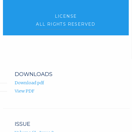
LICENSE
ALL RIGHTS RESERVED
DOWNLOADS
Download pdf
View PDF
ISSUE