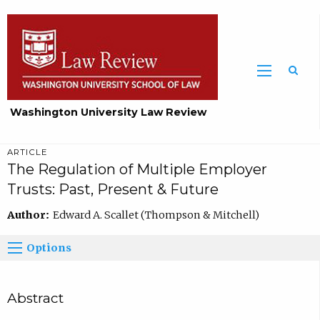
Washington University Law Review
ARTICLE
The Regulation of Multiple Employer
Trusts: Past, Present & Future
Author:
Edward A. Scallet (Thompson & Mitchell)
Options
Abstract