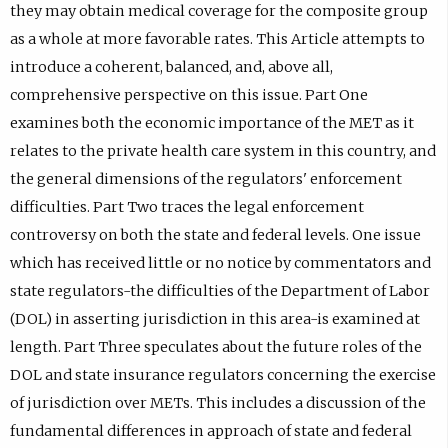
they may obtain medical coverage for the composite group
as a whole at more favorable rates. This Article attempts to
introduce a coherent, balanced, and, above all,
comprehensive perspective on this issue. Part One
examines both the economic importance of the MET as it
relates to the private health care system in this country, and
the general dimensions of the regulators' enforcement
difficulties. Part Two traces the legal enforcement
controversy on both the state and federal levels. One issue
which has received little or no notice by commentators and
state regulators-the difficulties of the Department of Labor
(DOL) in asserting jurisdiction in this area-is examined at
length. Part Three speculates about the future roles of the
DOL and state insurance regulators concerning the exercise
of jurisdiction over METs. This includes a discussion of the
fundamental differences in approach of state and federal