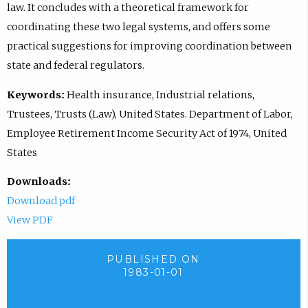
law. It concludes with a theoretical framework for
coordinating these two legal systems, and offers some
practical suggestions for improving coordination between
state and federal regulators.
Keywords:
Health insurance, Industrial relations,
Trustees, Trusts (Law), United States. Department of Labor,
Employee Retirement Income Security Act of 1974, United
States
Downloads:
Download pdf
View PDF
PUBLISHED ON
1983-01-01