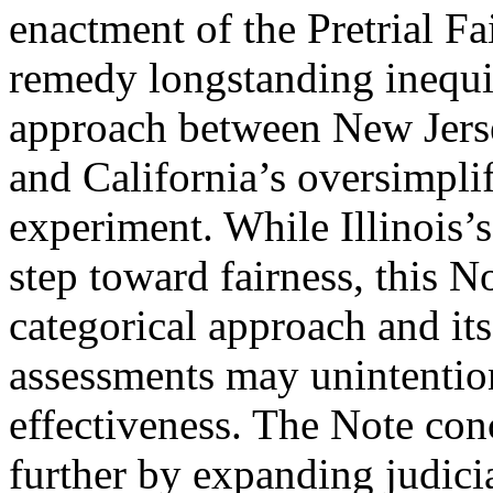
enactment of the Pretrial Fa
remedy longstanding inequiti
approach between New Jerse
and California’s oversimpli
experiment. While Illinois’
step toward fairness, this No
categorical approach and its 
assessments may unintentio
effectiveness. The Note conc
further by expanding judici