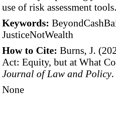
use of risk assessment tools
Keywords:
BeyondCashBail
JusticeNotWealth
How to Cite:
Burns, J. (202
Act: Equity, but at What Co
Journal of Law and Policy
.
None