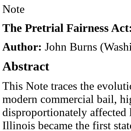
Note
The Pretrial Fairness Act
Author:
John Burns
(Washi
Abstract
This Note traces the evolutio
modern commercial bail, hi
disproportionately affected
Illinois became the first sta