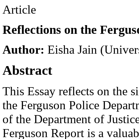
Article
Reflections on the Fergu
Author:
Eisha Jain
(Univer
Abstract
This Essay reflects on the s
the Ferguson Police Depart
of the Department of Justic
Ferguson Report is a valuabl