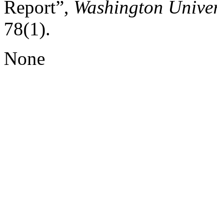
Report”,
Washington Univer
78(1).
None