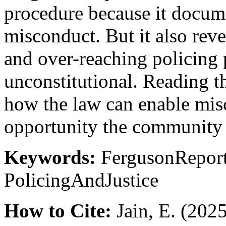
procedure because it docume
misconduct. But it also rev
and over-reaching policing pr
unconstitutional. Reading t
how the law can enable misc
opportunity the community a
Keywords:
FergusonRepor
PolicingAndJustice
How to Cite:
Jain, E. (2025