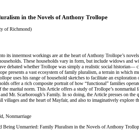
ralism in the Novels of Anthony Trollope
ity of Richmond)
nto its innermost workings are at the heart of Anthony Trollope’s novels
l households. These households vary in form, but include widows and wid
have debated whether Trollope was simply a realistic social historian—
llope presents a vast ecosystem of family pluralism, a terrain in which mu
Trollope uses his range of household sketches to facilitate an explorati
holds offer a rich composite portrait of how “functional” families operat
 the marital norm. This Article offers a study of Trollope’s nonmarital f
and Mr. Scarborough’s Family. In so doing, the Article presses on the 
villages and the heart of Mayfair, and also to imaginatively explore the 
ld, Nonmarriage
d Being Unmarried: Family Pluralism in the Novels of Anthony Trollo