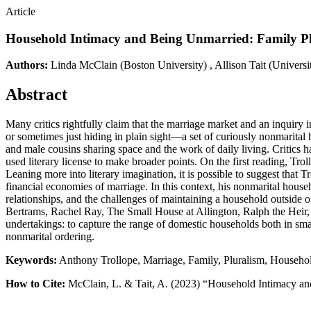
Article
Household Intimacy and Being Unmarried: Family Plu
Authors:
Linda McClain
(Boston University)
,
Allison Tait
(Univers
Abstract
Many critics rightfully claim that the marriage market and an inquiry i
or sometimes just hiding in plain sight—a set of curiously nonmarita
and male cousins sharing space and the work of daily living. Critics 
used literary license to make broader points. On the first reading, Tro
Leaning more into literary imagination, it is possible to suggest that 
financial economies of marriage. In this context, his nonmarital house
relationships, and the challenges of maintaining a household outside of
Bertrams, Rachel Ray, The Small House at Allington, Ralph the Heir, 
undertakings: to capture the range of domestic households both in small 
nonmarital ordering.
Keywords:
Anthony Trollope, Marriage, Family, Pluralism, Househo
How to Cite:
McClain, L. & Tait, A. (2023) “Household Intimacy an