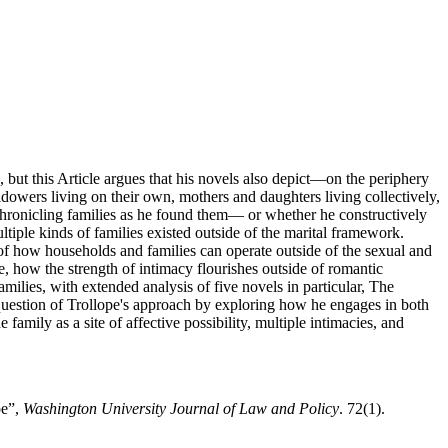
, but this Article argues that his novels also depict—on the periphery
owers living on their own, mothers and daughters living collectively,
 chronicling families as he found them— or whether he constructively
ltiple kinds of families existed outside of the marital framework.
on of how households and families can operate outside of the sexual and
e, how the strength of intimacy flourishes outside of romantic
amilies, with extended analysis of five novels in particular, The
question of Trollope's approach by exploring how he engages in both
family as a site of affective possibility, multiple intimacies, and
pe”,
Washington University Journal of Law and Policy
. 72(1).