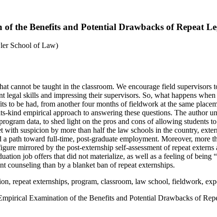
of the Benefits and Potential Drawbacks of Repeat Le
ler School of Law)
hat cannot be taught in the classroom. We encourage field supervisors t
nt legal skills and impressing their supervisors. So, what happens when 
fits to be had, from another four months of fieldwork at the same place
of-its-kind empirical approach to answering these questions. The author u
program data, to shed light on the pros and cons of allowing students t
 with suspicion by more than half the law schools in the country, exter
 a path toward full-time, post-graduate employment. Moreover, more than
 figure mirrored by the post-externship self-assessment of repeat externs
ion job offers that did not materialize, as well as a feeling of being “s
t counseling than by a blanket ban of repeat externships.
cation, repeat externships, program, classroom, law school, fieldwork, ex
mpirical Examination of the Benefits and Potential Drawbacks of Rep