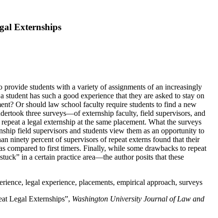
gal Externships
o provide students with a variety of assignments of an increasingly
a student has such a good experience that they are asked to stay on
ment? Or should law school faculty require students to find a new
ndertook three surveys—of externship faculty, field supervisors, and
o repeat a legal externship at the same placement. What the surveys
nship field supervisors and students view them as an opportunity to
 ninety percent of supervisors of repeat externs found that their
 as compared to first timers. Finally, while some drawbacks to repeat
tuck” in a certain practice area—the author posits that these
perience, legal experience, placements, empirical approach, surveys
eat Legal Externships”,
Washington University Journal of Law and