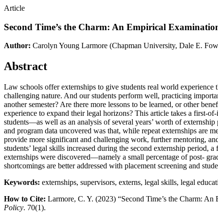
Article
Second Time’s the Charm: An Empirical Examination 
Author:
Carolyn Young Larmore
(Chapman University, Dale E. Fow
Abstract
Law schools offer externships to give students real world experience t
challenging nature. And our students perform well, practicing importa
another semester? Are there more lessons to be learned, or other bene
experience to expand their legal horizons? This article takes a first-
students—as well as an analysis of several years’ worth of externship 
and program data uncovered was that, while repeat externships are met
provide more significant and challenging work, further mentoring, and
students’ legal skills increased during the second externship period, a
externships were discovered—namely a small percentage of post- graduat
shortcomings are better addressed with placement screening and studen
Keywords:
externships, supervisors, externs, legal skills, legal edu
How to Cite:
Larmore, C. Y. (2023) “Second Time’s the Charm: An E
Policy
. 70(1).