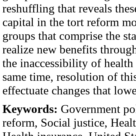
reshuffling that reveals thes
capital in the tort reform m
groups that comprise the st
realize new benefits throug
the inaccessibility of health
same time, resolution of thi
effectuate changes that lowe
Keywords:
Government poli
reform, Social justice, Healt