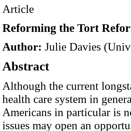
Article
Reforming the Tort Refo
Author:
Julie Davies
(Unive
Abstract
Although the current longs
health care system in gener
Americans in particular is n
issues may open an opportun