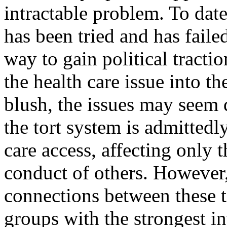
intractable problem. To date
has been tried and has failed
way to gain political tracti
the health care issue into th
blush, the issues may seem
the tort system is admittedl
care access, affecting only 
conduct of others. However,
connections between these t
groups with the strongest i