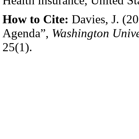
Health insurance, United St
How to Cite:
Davies, J. (2
Agenda”,
Washington Unive
25(1).