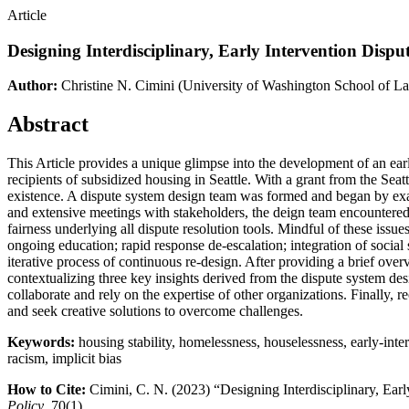
Article
Designing Interdisciplinary, Early Intervention Dispu
Author:
Christine N. Cimini
(University of Washington School of L
Abstract
This Article provides a unique glimpse into the development of an early
recipients of subsidized housing in Seattle. With a grant from the Seat
existence. A dispute system design team was formed and began by exam
and extensive meetings with stakeholders, the deign team encountered nu
fairness underlying all dispute resolution tools. Mindful of these iss
ongoing education; rapid response de-escalation; integration of social 
iterative process of continuous re-design. After providing a brief ov
contextualizing three key insights derived from the dispute system des
collaborate and rely on the expertise of other organizations. Finally,
and seek creative solutions to overcome challenges.
Keywords:
housing stability, homelessness, houselessness, early-interv
racism, implicit bias
How to Cite:
Cimini, C. N. (2023) “Designing Interdisciplinary, Earl
Policy
. 70(1).