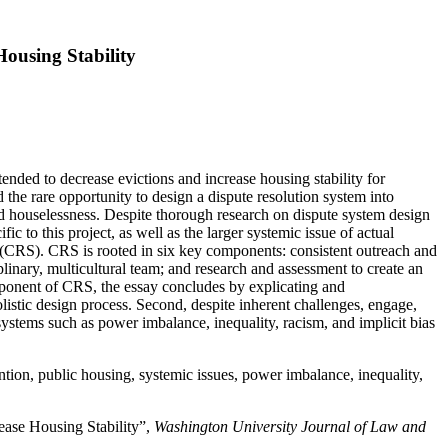
Housing Stability
tended to decrease evictions and increase housing stability for
 the rare opportunity to design a dispute resolution system into
d houselessness. Despite thorough research on dispute system design
 to this project, as well as the larger systemic issue of actual
es (CRS). CRS is rooted in six key components: consistent outreach and
plinary, multicultural team; and research and assessment to create an
omponent of CRS, the essay concludes by explicating and
olistic design process. Second, despite inherent challenges, engage,
 systems such as power imbalance, inequality, racism, and implicit bias
vention, public housing, systemic issues, power imbalance, inequality,
rease Housing Stability”,
Washington University Journal of Law and