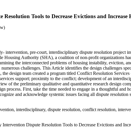
te Resolution Tools to Decrease Evictions and Increase 
aw)
- intervention, pre-court, interdisciplinary dispute resolution project in
tle Housing Authority (SHA), a coalition of non-profit organizations had
ining the interconnected problems of housing instability, eviction, an
merous challenges. This Article identifies the design challenges specific
ues, the design team created a program titled Conflict Resolution Servic
services support; proximity to the conflict; development of an interdisci
erview of the preliminary qualitative and quantitative research design c
ign process. First, take the time needed to engage in a thoughtful and h
 recognize and acknowledge systemic issues facing all dispute resolution
ention, interdisciplinary, dispute resolution, conflict resolution, inter
y Intervention Dispute Resolution Tools to Decrease Evictions and Inc