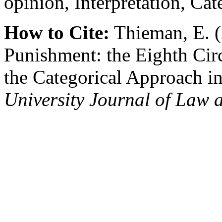
opinion, Interpretation, Ca
How to Cite:
Thieman, E. (
Punishment: the Eighth Circ
the Categorical Approach i
University Journal of Law 