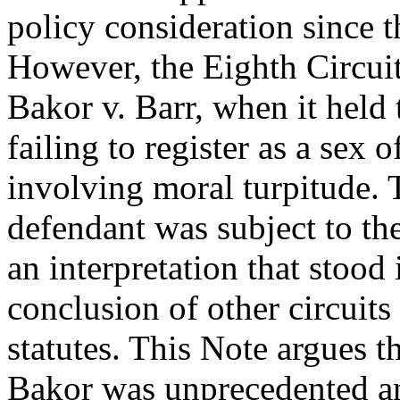
policy consideration since t
However, the Eighth Circuit
Bakor v. Barr, when it held 
failing to register as a sex 
involving moral turpitude. 
defendant was subject to t
an interpretation that stood 
conclusion of other circuits
statutes. This Note argues th
Bakor was unprecedented a