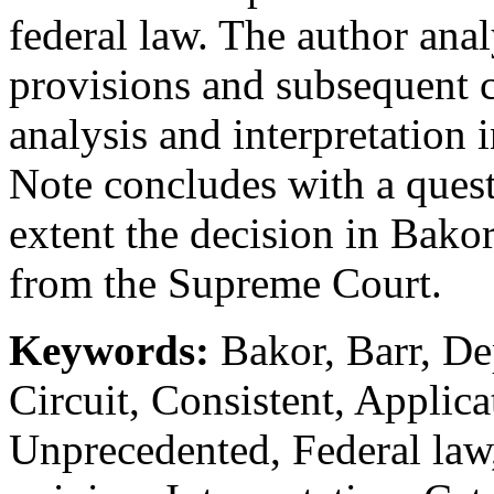
federal law. The author anal
provisions and subsequent c
analysis and interpretation
Note concludes with a ques
extent the decision in Bako
from the Supreme Court.
Keywords:
Bakor, Barr, Dep
Circuit, Consistent, Applica
Unprecedented, Federal law