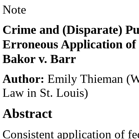
Note
Crime and (Disparate) Pu
Erroneous Application of
Bakor v. Barr
Author:
Emily Thieman
(W
Law in St. Louis)
Abstract
Consistent application of f