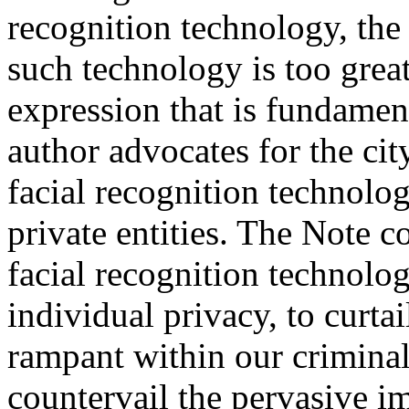
recognition technology, the 
such technology is too great
expression that is fundamen
author advocates for the cit
facial recognition technol
private entities. The Note c
facial recognition technolog
individual privacy, to curtai
rampant within our criminal
countervail the pervasive im