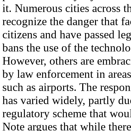
it. Numerous cities across 
recognize the danger that fa
citizens and have passed legi
bans the use of the technolo
However, others are embraci
by law enforcement in areas
such as airports. The respon
has varied widely, partly due
regulatory scheme that woul
Note argues that while there 