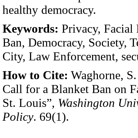
healthy democracy.
Keywords:
Privacy, Facial
Ban, Democracy, Society, T
City, Law Enforcement, secu
How to Cite:
Waghorne, S. 
Call for a Blanket Ban on F
St. Louis”,
Washington Univ
Policy
. 69(1).