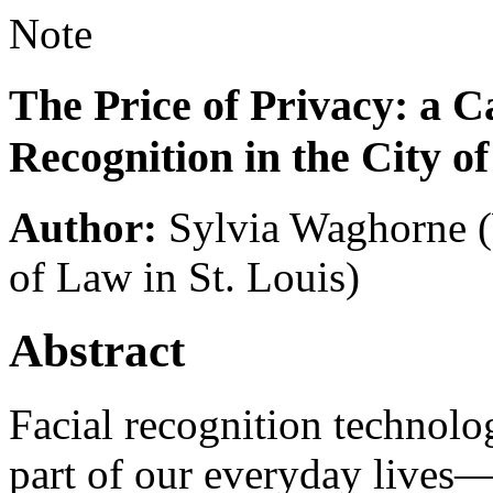
Note
The Price of Privacy: a C
Recognition in the City of
Author:
Sylvia Waghorne
of Law in St. Louis)
Abstract
Facial recognition technolo
part of our everyday lives—