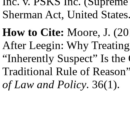
Inc. v. PSKS Inc. (Supreme 
Sherman Act, United States
How to Cite:
Moore, J. (20
After Leegin: Why Treating 
“Inherently Suspect” Is the 
Traditional Rule of Reason
of Law and Policy
. 36(1).