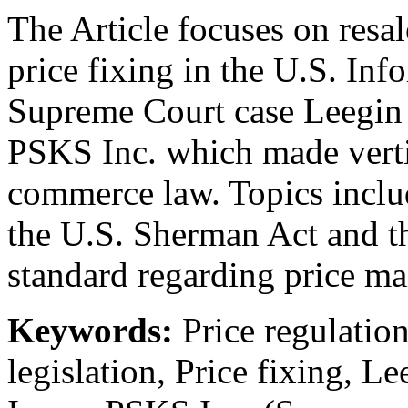
The Article focuses on res
price fixing in the U.S. Inf
Supreme Court case Leegin C
PSKS Inc. which made vert
commerce law. Topics includ
the U.S. Sherman Act and the
standard regarding price ma
Keywords:
Price regulatio
legislation, Price fixing, L