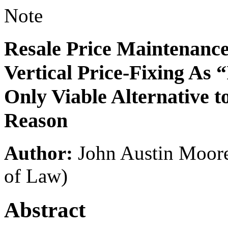
Note
Resale Price Maintenance
Vertical Price-Fixing As 
Only Viable Alternative to
Reason
Author:
John Austin Moor
of Law)
Abstract