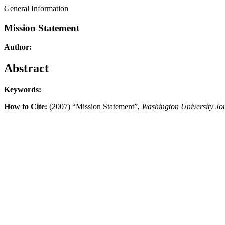
General Information
Mission Statement
Author:
Abstract
Keywords:
How to Cite:
(2007) “Mission Statement”,
Washington University Jo