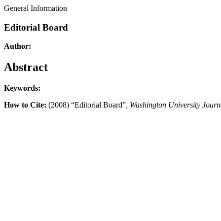
General Information
Editorial Board
Author:
Abstract
Keywords:
How to Cite:
(2008) “Editorial Board”,
Washington University Journ