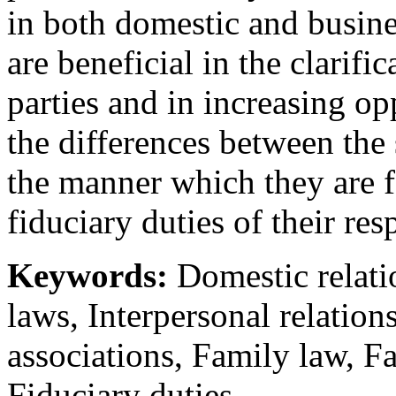
in both domestic and busine
are beneficial in the clarific
parties and in increasing op
the differences between the
the manner which they are 
fiduciary duties of their re
Keywords:
Domestic relatio
laws, Interpersonal relatio
associations, Family law, 
Fiduciary duties