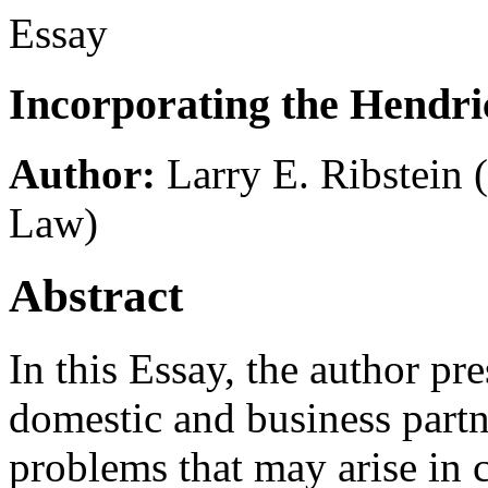
Essay
Incorporating the Hendri
Author:
Larry E. Ribstein
Law)
Abstract
In this Essay, the author pr
domestic and business partn
problems that may arise in c