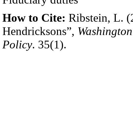
How to Cite:
Ribstein, L. (
Hendricksons”,
Washington 
Policy
. 35(1).