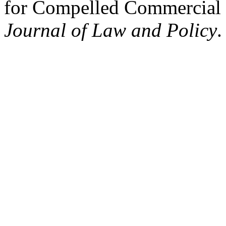
for Compelled Commercial
Journal of Law and Policy
.