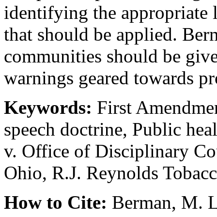
identifying the appropriate 
that should be applied. Ber
communities should be given
warnings geared towards pro
Keywords:
First Amendmen
speech doctrine, Public he
v. Office of Disciplinary C
Ohio, R.J. Reynolds Tobac
How to Cite:
Berman, M. L.