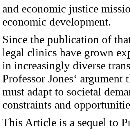
and economic justice miss
economic development.
Since the publication of that
legal clinics have grown ex
in increasingly diverse tran
Professor Jones‘ argument t
must adapt to societal dema
constraints and opportunitie
This Article is a sequel to 