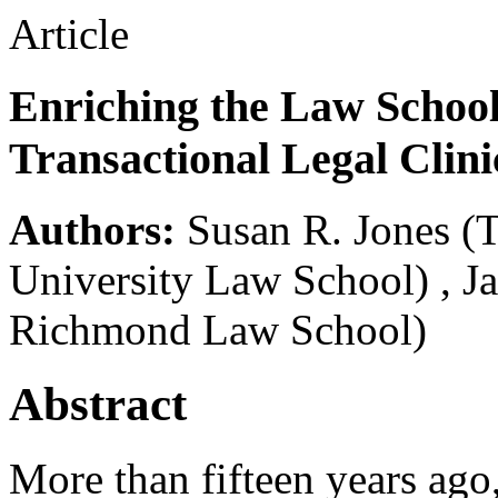
Article
Enriching the Law School
Transactional Legal Clini
Authors:
Susan R. Jones
(
University Law School)
,
J
Richmond Law School)
Abstract
More than fifteen years ago