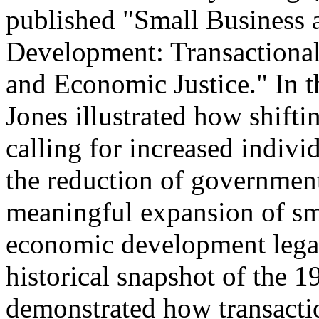
published "Small Busines
Development: Transactiona
and Economic Justice." In th
Jones illustrated how shifti
calling for increased indivi
the reduction of government
meaningful expansion of s
economic development legal 
historical snapshot of the 1
demonstrated how transaction