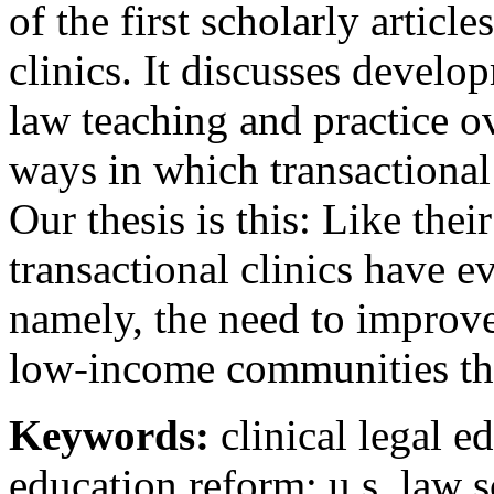
of the first scholarly article
clinics. It discusses develop
law teaching and practice ov
ways in which transactional 
Our thesis is this: Like their
transactional clinics have e
namely, the need to improv
low-income communities th
Keywords:
clinical legal e
education reform; u.s. law 