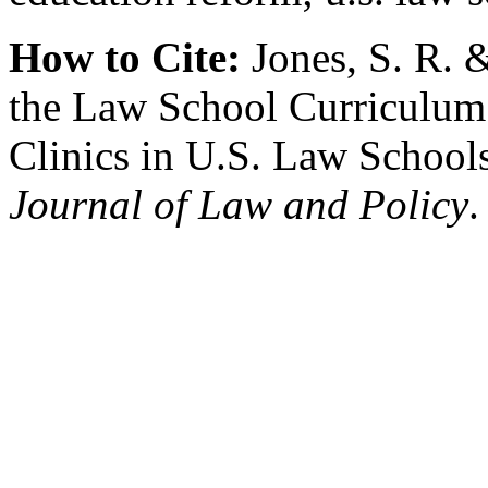
How to Cite:
Jones, S. R. &
the Law School Curriculum:
Clinics in U.S. Law School
Journal of Law and Policy
.