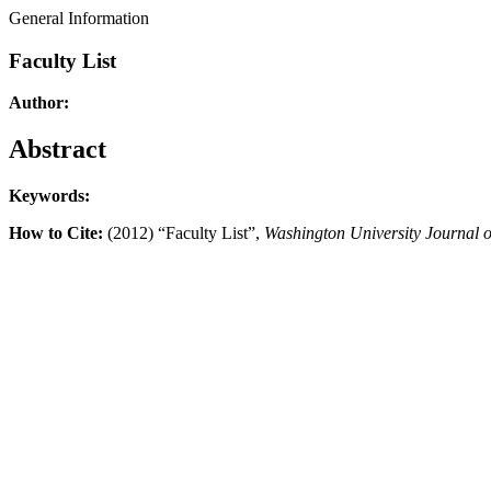
General Information
Faculty List
Author:
Abstract
Keywords:
How to Cite:
(2012) “Faculty List”,
Washington University Journal 