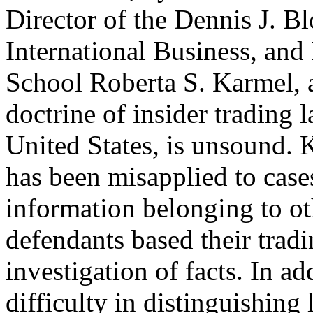
Director of the Dennis J. B
International Business, and
School Roberta S. Karmel, a
doctrine of insider trading l
United States, is unsound. 
has been misapplied to case
information belonging to ot
defendants based their trad
investigation of facts. In a
difficulty in distinguishing