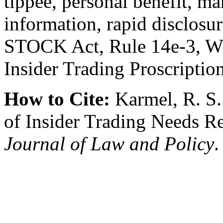
tippee, personal benefit, m
information, rapid disclosur
STOCK Act, Rule 14e-3, Wil
Insider Trading Proscriptio
How to Cite:
Karmel, R. S.
of Insider Trading Needs R
Journal of Law and Policy
.