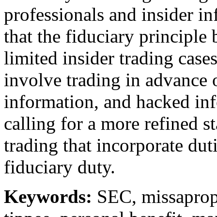
professionals and insider i
that the fiduciary principl
limited insider trading cases
involve trading in advance o
information, and hacked in
calling for a more refined st
trading that incorporate dut
fiduciary duty.
Keywords:
SEC, missapropr