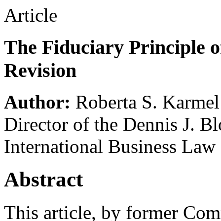
Article
The Fiduciary Principle o
Revision
Author:
Roberta S. Karmel
Director of the Dennis J. B
International Business Law
Abstract
This article, by former Co