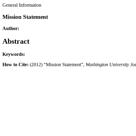
General Information
Mission Statement
Author:
Abstract
Keywords:
How to Cite:
(2012) “Mission Statement”,
Washington University Jo