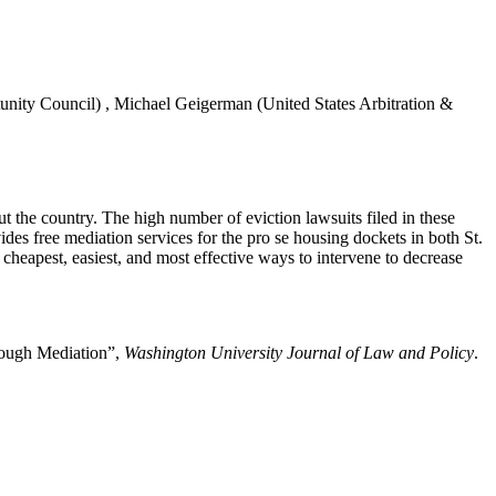
unity Council)
,
Michael Geigerman
(United States Arbitration &
ut the country. The high number of eviction lawsuits filed in these
ides free mediation services for the pro se housing dockets in both St.
cheapest, easiest, and most effective ways to intervene to decrease
hrough Mediation”,
Washington University Journal of Law and Policy
.