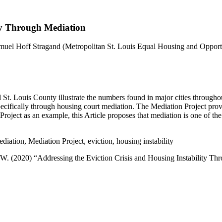
ity Through Mediation
muel Hoff Stragand
(Metropolitan St. Louis Equal Housing and Opport
d St. Louis County illustrate the numbers found in major cities througho
 specifically through housing court mediation. The Mediation Project prov
oject as an example, this Article proposes that mediation is one of the 
diation, Mediation Project, eviction, housing instability
 W. (2020) “Addressing the Eviction Crisis and Housing Instability T