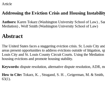
Article
Addressing the Eviction Crisis and Housing Instabil
Authors:
Karen Tokarz
(Washington University School of Law)
,
Sa
Mediation)
,
Wolf Smith
(Washington University School of Law)
Abstract
The United States faces a staggering eviction crisis. St. Louis City an
areas present opportunities to address evictions outside of litigation,
Louis City and St. Louis County Circuit Courts. Using the Mediation Pr
housing evictions and promote housing stability.
Keywords:
dispute resolution, alternative dispute resolution, ADR, me
How to Cite:
Tokarz, K. , Stragand, S. H. , Geigerman, M. & Smith,
63(1).