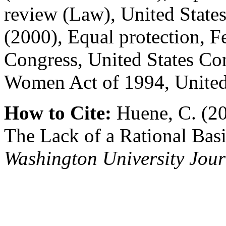
review (Law), United State
(2000), Equal protection, F
Congress, United States Con
Women Act of 1994, United
How to Cite:
Huene, C. (20
The Lack of a Rational Basi
Washington University Jour