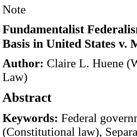
Note
Fundamentalist Federalis
Basis in United States v.
Author:
Claire L. Huene
(W
Law)
Abstract
Keywords:
Federal governm
(Constitutional law), Separ