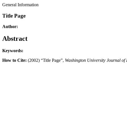
General Information
Title Page
Author:
Abstract
Keywords:
How to Cite:
(2002) “Title Page”,
Washington University Journal of