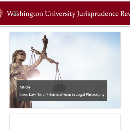
menu
Article
Does Law 'Exist'? Eliminativism in Legal Philosophy