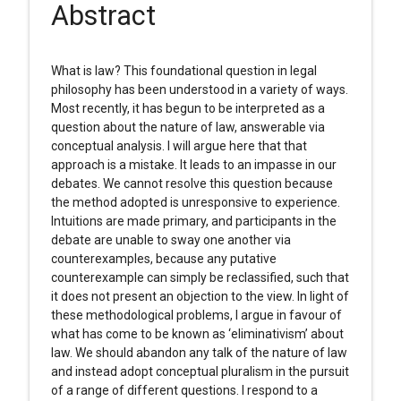
Abstract
What is law? This foundational question in legal
philosophy has been understood in a variety of ways.
Most recently, it has begun to be interpreted as a
question about the nature of law, answerable via
conceptual analysis. I will argue here that that
approach is a mistake. It leads to an impasse in our
debates. We cannot resolve this question because
the method adopted is unresponsive to experience.
Intuitions are made primary, and participants in the
debate are unable to sway one another via
counterexamples, because any putative
counterexample can simply be reclassified, such that
it does not present an objection to the view. In light of
these methodological problems, I argue in favour of
what has come to be known as ‘eliminativism’ about
law. We should abandon any talk of the nature of law
and instead adopt conceptual pluralism in the pursuit
of a range of different questions. I respond to a