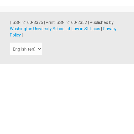
| ISSN: 2160-3375 | Print ISSN: 2160-2352 | Published by
Washington University School of Law in St. Louis
|
Privacy
Policy
|