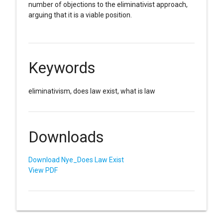
number of objections to the eliminativist approach,
arguing that it is a viable position.
Keywords
eliminativism, does law exist, what is law
Downloads
Download Nye_Does Law Exist
View PDF