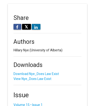
Share
𝕏
Authors
Hillary Nye
(University of Alberta)
Downloads
Download Nye_Does Law Exist
View Nye_Does Law Exist
Issue
Volume 15 • Issue 1