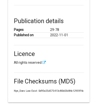
Publication details
Pages
29-78
Published on
2022-11-01
Licence
All rights reserved
File Checksums (MD5)
Nye_Does Law Exist: 0d95e25d575413c80b03d84c12959f4c